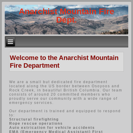
Anarchist Mountain Fire
Dept.
Welcome to the Anarchist Mountain
Fire Department
We are a small but dedicated fire department
located along the US border between Osoyoos and
Rock Creek, in beautiful British Columbia. Our team
consists of around 20 committed members who
proudly serve our community with a wide range of
emergency services.
Our department is trained and equipped to respond
to:
Structural firefighting
Rope rescue operations
Auto extrication for vehicle accidents
EMA (Emergency Medical Assistant) First