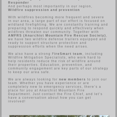
Responder
And perhaps most importantly in our region,
Wildfire suppression and prevention
With wildfires becoming more frequent and severe
in our area, a large part of our effort is focused on
wildland firefighting. We are constantly training and
preparing to respond quickly and effectively when
wildfires threaten our community. Together with
AMFRS (Anarchist Mountain Fire Rescue Society)
,
we have two wildfire defense trailers equipped and
ready to support structure protection and
suppression efforts when the need arises.
We also have a strong F
ireSmart team
, including
Wildfire Mitigation Specialists, who work hard to
help residents reduce the risk of wildfire around
their properties. Education, prevention, and
community engagement are key parts of our strategy
to keep our area safe.
We are always looking for
new members
to join our
team. Whether you have experience or are
completely new to emergency services, there’s a
place for you at Anarchist Mountain Fire
Department. Just contact the Fire Chief, and let’s
have a conversation about how you can get
involved!